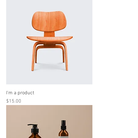
I'm a product
Price
$15.00