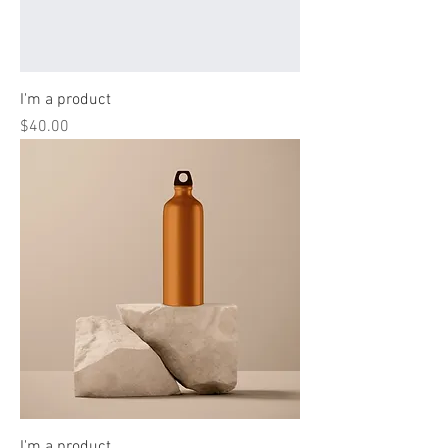
I'm a product
Price
$40.00
I'm a product