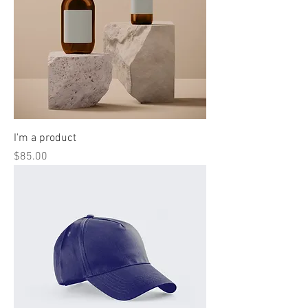
I'm a product
Price
$85.00