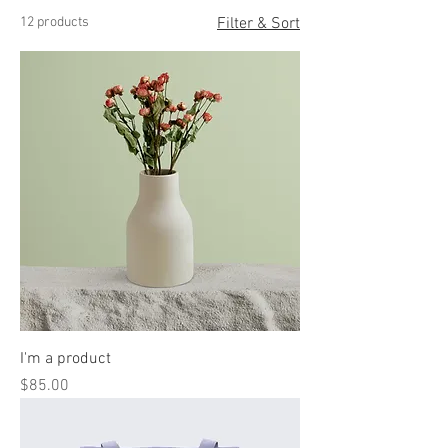
12 products
Filter & Sort
I'm a product
Price
$85.00