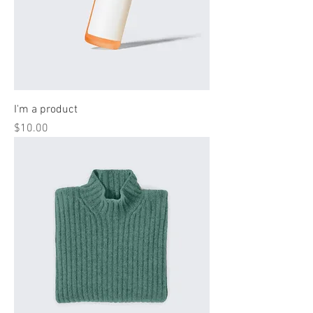
I'm a product
Price
$10.00