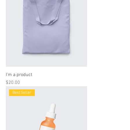
I'm a product
Price
$20.00
Best Seller