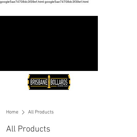
google5ae74708dc3f39ef.html
google5ae74708dc3f39ef.html
Home
All Products
All Products