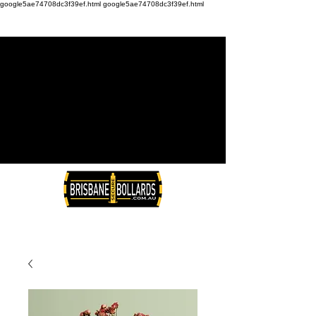
google5ae74708dc3f39ef.html
google5ae74708dc3f39ef.html