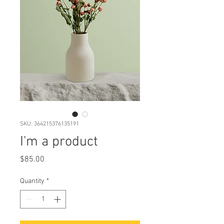
SKU: 364215376135191
I'm a product
Price
$85.00
Quantity
*